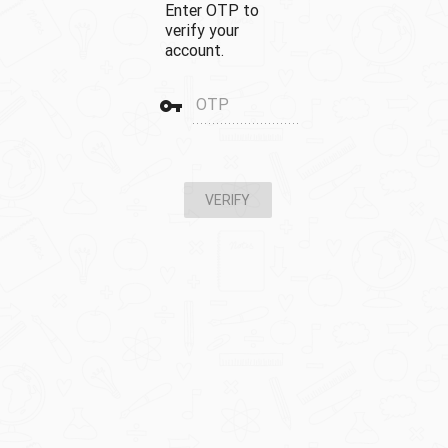
Enter OTP to
verify your
account.
vpn_key
OTP
VERIFY