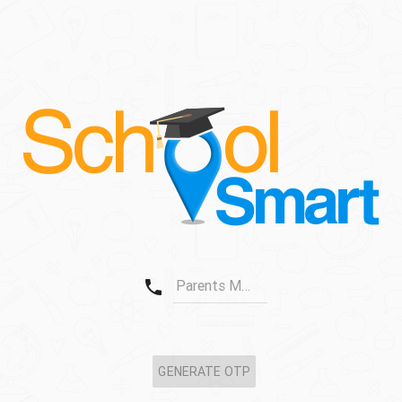
phone
Parents Mobile No.
GENERATE OTP